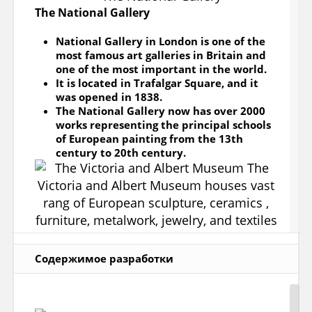
The National Gallery
National Gallery in London is one of the
most famous art galleries in Britain and
one of the most important in the world.
It is located in Trafalgar Square, and it
was opened in 1838.
The National Gallery now has over 2000
works representing the principal schools
of European painting from the 13th
century to 20th century.
Содержимое разработки
The Victoria and Albert Museum
The Victoria and Albert Museum houses