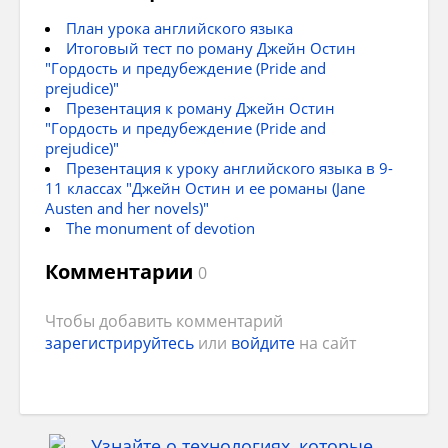
The House of Commons.
to visit London
План урока английского языка
Итоговый тест по роману Джейн Остин
to know more about the Royal Family
"Гордость и предубеждение (Pride and
prejudice)"
to relax
Презентация к роману Джейн Остин
"Гордость и предубеждение (Pride and
The House of Commons consists of
to make friends
prejudice)"
Members of Parliament who are elected by
Презентация к уроку английского языка в 9-
general election every 5 years.
11 классах "Джейн Остин и ее романы (Jane
Austen and her novels)"
The monument of devotion
Комментарии
0
Чтобы добавить комментарий
зарегистрируйтесь
или
войдите
на сайт