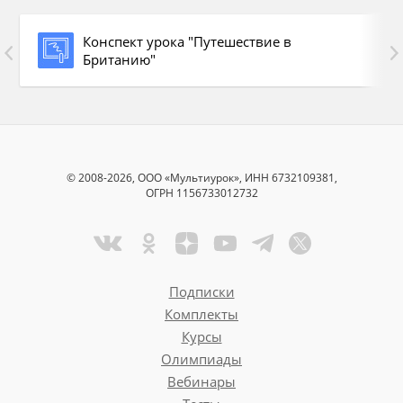
Конспект урока "Путешествие в
Британию"
© 2008-2026, ООО «Мультиурок», ИНН 6732109381,
Buckingham Palace
ОГРН 1156733012732
Tower of London
Big Ben
Подписки
the Houses of Parliament
Комплекты
Курсы
Regent’s Park
Олимпиады
St.Paul’s Cathedral
Вебинары