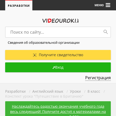
МЕНЮ
РАЗРАБОТКИ
Сведения об образовательной организации
Получите свидетельство
Вход
Регистрация
Разработки
/
Английский язык
/
Уроки
/
8 класс
/
Конспект урока "Путешествие в Британию"
Наслаждайтесь радостью окончания учебного года
весь следующий! Получите доступ к материалами на