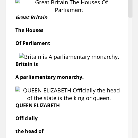
vast rang of European sculpture, ceramics ,
furniture, metalwork, jewelry, and textiles
from early medieval times to the present
Great Britain
day.
The Houses
London,
Of
Parliament
Victoria & Albert Museum
Britain
is
A
parliamentary monarchy.
QUEEN ELIZABETH
Officially
The British Museum
the head of
The British Museum in London, England, is