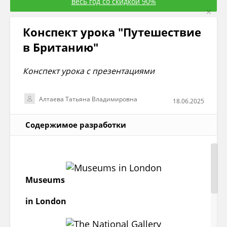
весь год со скидкой 90%
×
Конспект урока "Путешествие
в Британию"
Конспект урока с презентациями
Алтаева Татьяна Владимировна
18.06.2025
Содержимое разработки
Museums
in London