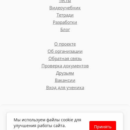
Тесты
Westminster Abbey
Видеоучебник
Тетради
Tower Bridge
Разработки
Блог
Projects
О проекте
Об организации
The Houses of Parliament
Обратная связь
London Museums
Проверка документов
Symbols of London
Друзьям
Вакансии
Вход для ученика
Пользовательское соглашение
Мы используем файлы cookie для
Политика обработки персональных данных
улучшения работы сайта.
Принять
Политика использования файлов cookie